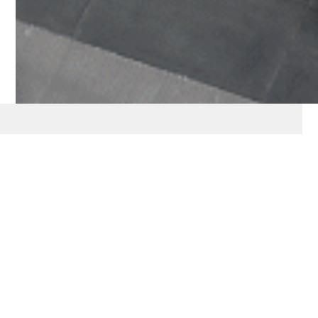
Our Approach
“Enabling impact across the
spectrum of investments, aligned
with your vision- by providing
insights, advisory, and innovative
structures designed to amplify the
outcomes from your capital.