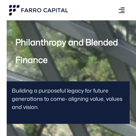
Philanthropy and Blended
Finance
Building a purposeful legacy for future
generations to come- aligning value, values
and vision.