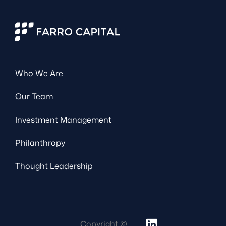
Who We Are
Our Team
Investment Management
Philanthropy
Thought Leadership
Copyright ©