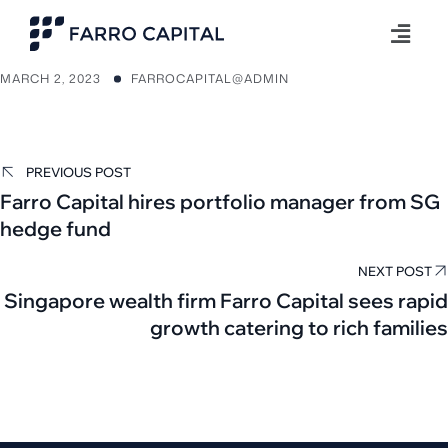
MARCH 2, 2023
FARROCAPITAL@ADMIN
PREVIOUS POST
Farro Capital hires portfolio manager from SG
hedge fund
NEXT POST
Singapore wealth firm Farro Capital sees rapid
growth catering to rich families